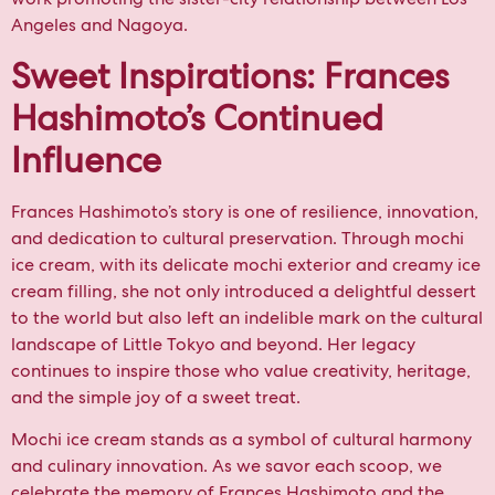
Angeles and Nagoya.
Sweet Inspirations: Frances
Hashimoto’s Continued
Influence
Frances Hashimoto’s story is one of resilience, innovation,
and dedication to cultural preservation. Through mochi
ice cream, with its delicate mochi exterior and creamy ice
cream filling, she not only introduced a delightful dessert
to the world but also left an indelible mark on the cultural
landscape of Little Tokyo and beyond. Her legacy
continues to inspire those who value creativity, heritage,
and the simple joy of a sweet treat.
Mochi ice cream stands as a symbol of cultural harmony
and culinary innovation. As we savor each scoop, we
celebrate the memory of Frances Hashimoto and the