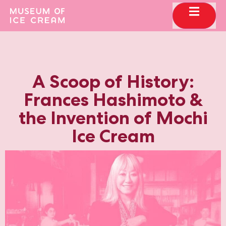
A Scoop of History:
Frances Hashimoto &
the Invention of Mochi
Ice Cream