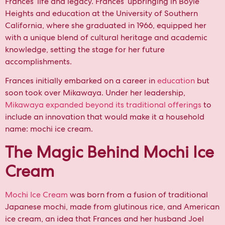
Frances’ life and legacy. Frances’ upbringing in Boyle
Heights and education at the University of Southern
California, where she graduated in 1966, equipped her
with a unique blend of cultural heritage and academic
knowledge, setting the stage for her future
accomplishments.
Frances initially embarked on a career in
education
but
soon took over Mikawaya. Under her leadership,
Mikawaya expanded beyond its traditional offerings
to
include an innovation that would make it a household
name: mochi ice cream.
The Magic Behind Mochi Ice
Cream
Mochi Ice Cream
was born from a fusion of traditional
Japanese mochi, made from glutinous rice, and American
ice cream, an idea that Frances and her husband Joel