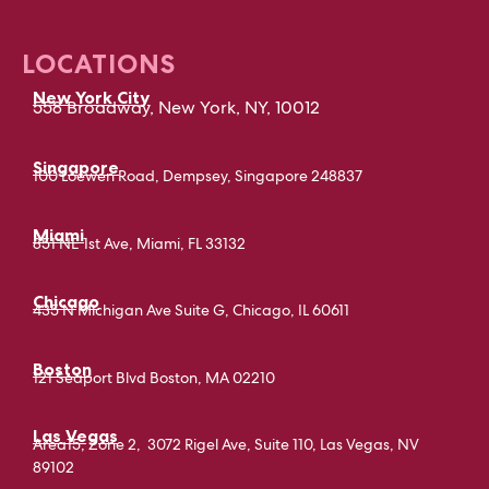
LOCATIONS
New York City
558 Broadway, New York, NY, 10012
Singapore
100 Loewen Road, Dempsey, Singapore 248837
Miami
851 NE 1st Ave, Miami, FL 33132
Chicago
435 N Michigan Ave Suite G, Chicago, IL 60611
Boston
121 Seaport Blvd Boston, MA 02210
Las Vegas
Area15, Zone 2, 3072 Rigel Ave, Suite 110, Las Vegas, NV
89102