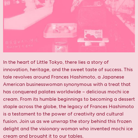
In the heart of Little Tokyo, there lies a story of
innovation, heritage, and the sweet taste of success. This
tale revolves around Frances Hashimoto, a Japanese
American businesswoman synonymous with a treat that
has conquered palates worldwide – delicious mochi ice
cream. From its humble beginnings to becoming a dessert
staple across the globe, the legacy of Frances Hashimoto
is a testament to the power of creativity and cultural
fusion. Join us as we unwrap the story behind this frozen
delight and the visionary woman who invented mochi ice
cream and brought it to our tables.