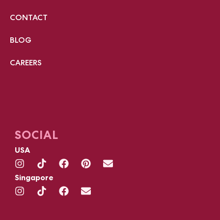
CONTACT
BLOG
CAREERS
SOCIAL
USA
Singapore