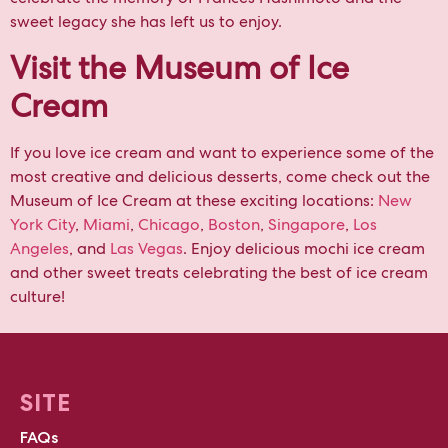
sweet legacy she has left us to enjoy.
Visit the Museum of Ice
Cream
If you love ice cream and want to experience some of the
most creative and delicious desserts, come check out the
Museum of Ice Cream at these exciting locations:
New
York City
,
Miami
,
Chicago
,
Boston
,
Singapore
,
Los
Angeles
, and
Las Vegas
. Enjoy delicious mochi ice cream
and other sweet treats celebrating the best of ice cream
culture!
SITE
FAQs