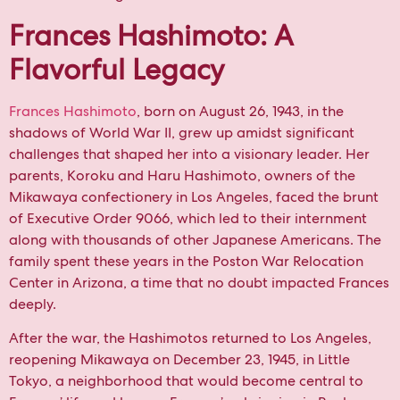
Frances Hashimoto: A
Flavorful Legacy
Frances Hashimoto
, born on August 26, 1943, in the
shadows of World War II, grew up amidst significant
challenges that shaped her into a visionary leader. Her
parents, Koroku and Haru Hashimoto, owners of the
Mikawaya confectionery in Los Angeles, faced the brunt
of Executive Order 9066, which led to their internment
along with thousands of other Japanese Americans. The
family spent these years in the Poston War Relocation
Center in Arizona, a time that no doubt impacted Frances
deeply.
After the war, the Hashimotos returned to Los Angeles,
reopening Mikawaya on December 23, 1945, in Little
Tokyo, a neighborhood that would become central to