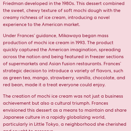
Friedman developed in the 1980s. This dessert combined
the sweet, chewy texture of soft mochi dough with the
creamy richness of ice cream, introducing a novel
experience to the American market.
Under Frances’ guidance, Mikawaya began mass
production of mochi ice cream in 1993. The product
quickly captured the American imagination, spreading
across the nation and being featured in freezer sections
of supermarkets and Asian fusion restaurants. Frances’
strategic decision to introduce a variety of flavors, such
as green tea, mango, strawberry, vanilla, chocolate, and
red bean, made it a treat everyone could enjoy.
The creation of mochi ice cream was not just a business
achievement but also a cultural triumph. Frances
envisioned this dessert as a means to maintain and share
Japanese culture in a rapidly globalizing world,
particularly in Little Tokyo, a neighborhood she cherished