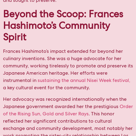
and sought to preserve.
Beyond the Scoop: Frances
Hashimoto’s Community
Spirit
Frances Hashimoto’s impact extended far beyond her
culinary inventions. She was a huge advocate for her
community, working tirelessly to promote and preserve its
Japanese American heritage. Her efforts were
instrumental in
sustaining the annual
Nisei Week festival,
a key cultural event for the community.
Her advocacy was recognized internationally when the
Japanese government awarded her the prestigious
Order
of the Rising Sun, Gold and Silver Rays
. This honor
reflected her significant contributions to cultural
exchange and community development, most notably her
work promoting the sister-city relationship between Los