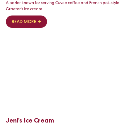
A parlor known for serving Cuvee coffee and French pot-style
Graeter’s ice cream.
READ MORE →
Jeni’s Ice Cream