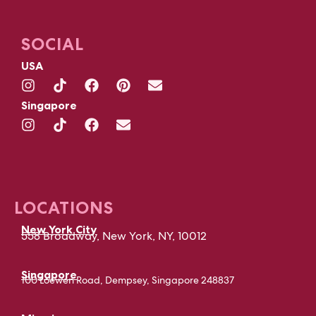
SOCIAL
USA
Singapore
LOCATIONS
New York City
558 Broadway, New York, NY, 10012
Singapore
100 Loewen Road, Dempsey, Singapore 248837