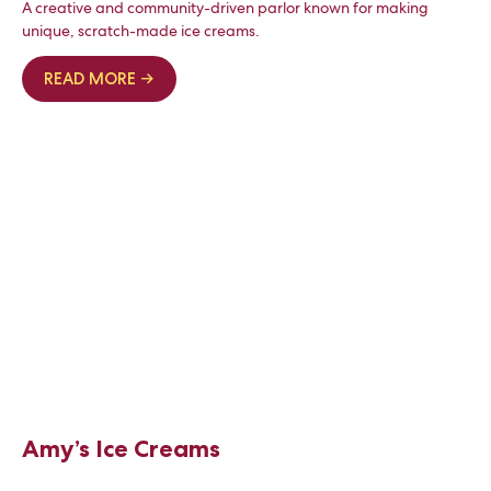
A creative and community-driven parlor known for making
unique, scratch-made ice creams.
READ MORE →
Amy’s Ice Creams