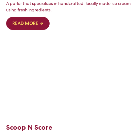
A parlor that specializes in handcrafted, locally made ice cream
using fresh ingredients.
READ MORE →
Scoop N Score