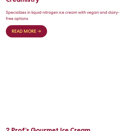
Specializes in liquid nitrogen ice cream with vegan and dairy-
free options.
READ MORE →
2 Prof’s Gourmet Ice Cream