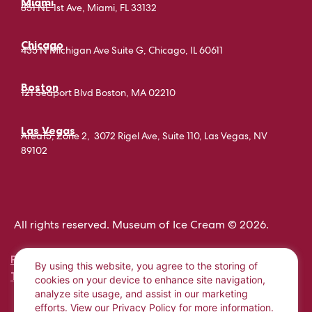
Miami
851 NE 1st Ave, Miami, FL 33132
Chicago
435 N Michigan Ave Suite G, Chicago, IL 60611
Boston
121 Seaport Blvd Boston, MA 02210
Las Vegas
Area15, Zone 2, 3072 Rigel Ave, Suite 110, Las Vegas, NV
89102
All rights reserved. Museum of Ice Cream © 2026.
PRIVACY POLICY
By using this website, you agree to the storing of
TERMS AND CONDITIONS
cookies on your device to enhance site navigation,
analyze site usage, and assist in our marketing
efforts. View our
Privacy Policy
for more information.