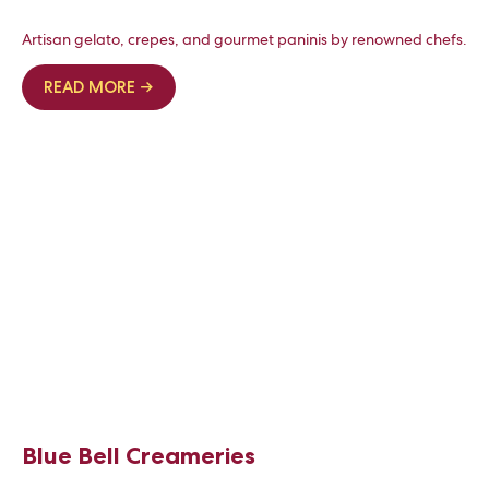
Artisan gelato, crepes, and gourmet paninis by renowned chefs.
READ MORE →
Blue Bell Creameries