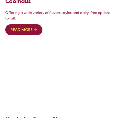
Coolhaus
Offering a wide variety of flavors, styles and dairy-free options
for all.
READ MORE →