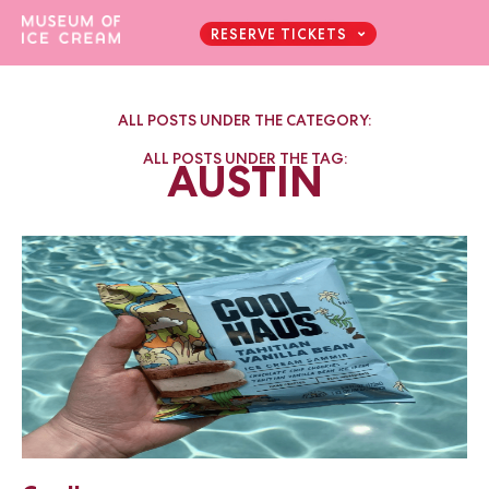
RESERVE TICKETS
ALL POSTS UNDER THE CATEGORY:
ALL POSTS UNDER THE TAG:
AUSTIN