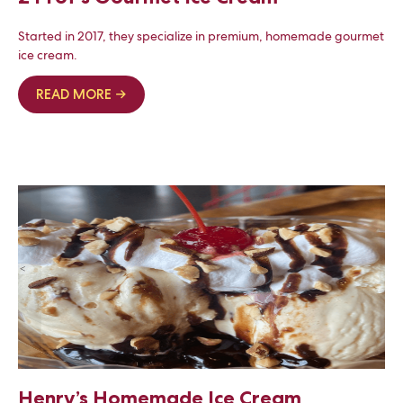
Started in 2017, they specialize in premium, homemade gourmet
ice cream.
READ MORE →
Henry’s Homemade Ice Cream