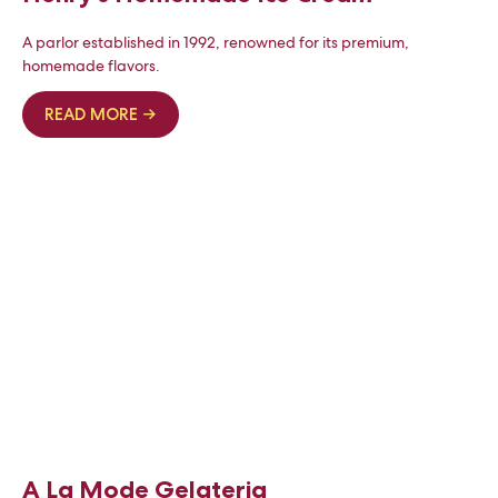
A parlor established in 1992, renowned for its premium,
homemade flavors.
READ MORE →
A La Mode Gelateria