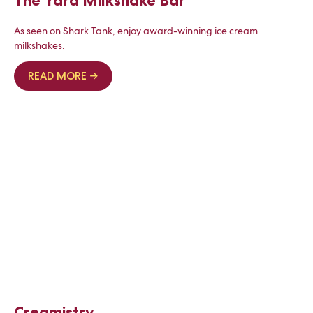
The Yard Milkshake Bar
As seen on Shark Tank, enjoy award-winning ice cream
milkshakes.
READ MORE →
Creamistry