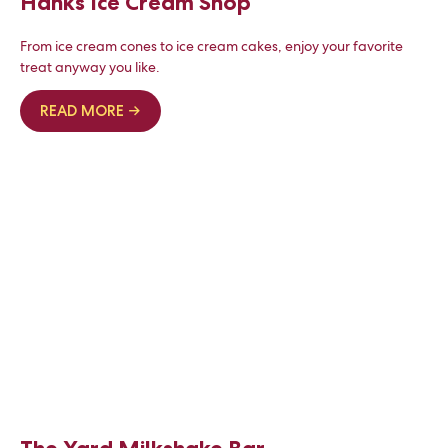
Hanks Ice Cream Shop
From ice cream cones to ice cream cakes, enjoy your favorite
treat anyway you like.
READ MORE →