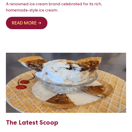
A renowned ice cream brand celebrated for its rich,
homemade-style ice cream.
READ MORE →
The Latest Scoop