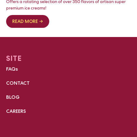
Offers a rotating selection of over 350 flavors of artisan super
premium ice creams!
READ MORE →
SITE
FAQs
CONTACT
BLOG
CAREERS