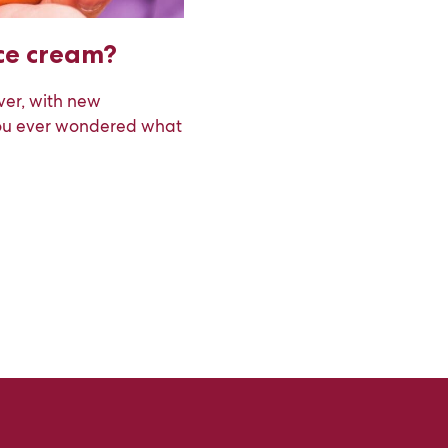
ice cream?
ver, with new
you ever wondered what