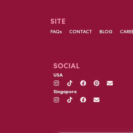
SITE
FAQs
CONTACT
BLOG
CARE
SOCIAL
USA
Singapore