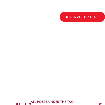
PICK YOUR LOCATION
RESERVE TICKETS
ALL POSTS UNDER THE TAG: