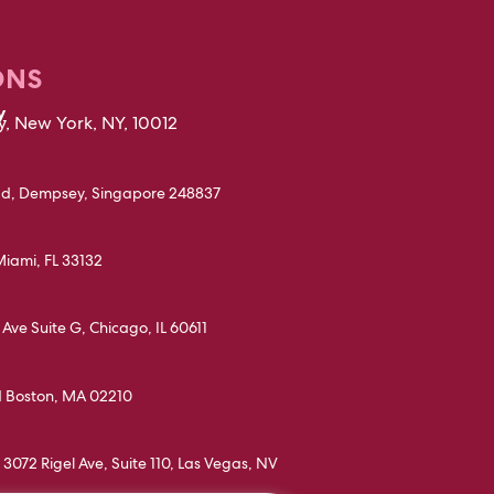
ONS
y
, New York, NY, 10012
d, Dempsey, Singapore 248837
Miami, FL 33132
Ave Suite G, Chicago, IL 60611
d Boston, MA 02210
3072 Rigel Ave, Suite 110, Las Vegas, NV