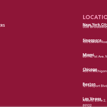
LOCATI
New York Cit
ERS
558 Broadway
Singapore
100 Loewen Roa
Miami
851 NE 1st Ave, 
Chicago
435 N Michigan 
Boston
121 Seaport Blv
Las Vegas
Area15, Zone 2, 
89102