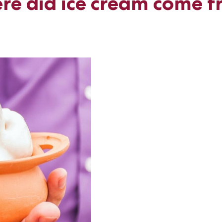
e did ice cream come 