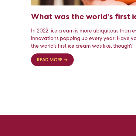
What was the world’s first 
In 2022, ice cream is more ubiquitous than e
innovations popping up every year! Have 
the world’s first ice cream was like, though?
READ MORE →