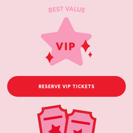
RESERVE VIP TICKETS