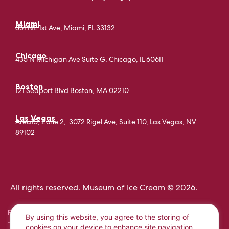
Miami
851 NE 1st Ave, Miami, FL 33132
Chicago
435 N Michigan Ave Suite G, Chicago, IL 60611
Boston
121 Seaport Blvd Boston, MA 02210
Las Vegas
Area15, Zone 2, 3072 Rigel Ave, Suite 110, Las Vegas, NV
89102
All rights reserved. Museum of Ice Cream © 2026.
PRIVACY POLICY
By using this website, you agree to the storing of
TERMS AND CONDITIONS
cookies on your device to enhance site navigation,