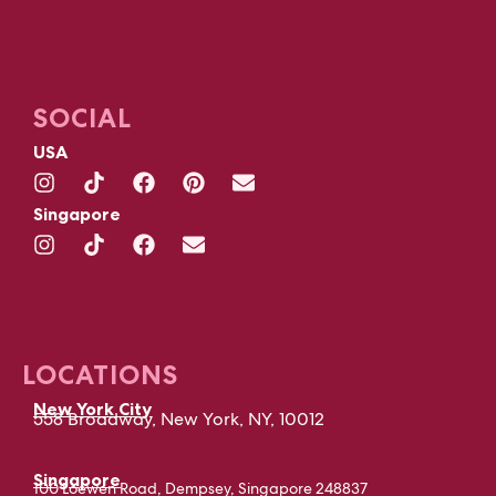
SOCIAL
USA
Singapore
LOCATIONS
New York City
558 Broadway, New York, NY, 10012
Singapore
100 Loewen Road, Dempsey, Singapore 248837