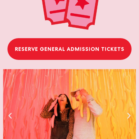
RESERVE GENERAL ADMISSION TICKETS