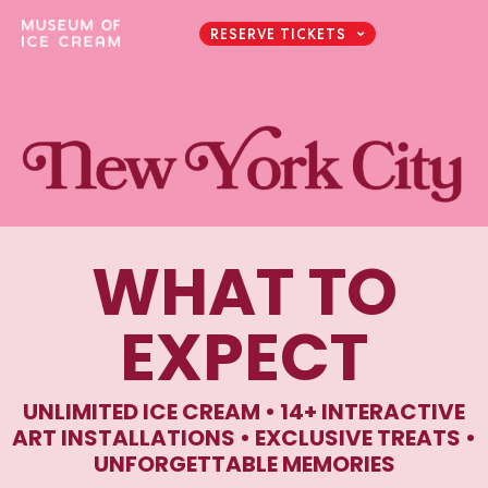
RESERVE TICKETS
WHAT TO
EXPECT
UNLIMITED ICE CREAM • 14+ INTERACTIVE
ART INSTALLATIONS • EXCLUSIVE TREATS •
UNFORGETTABLE MEMORIES