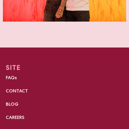
SITE
FAQs
CONTACT
BLOG
CAREERS